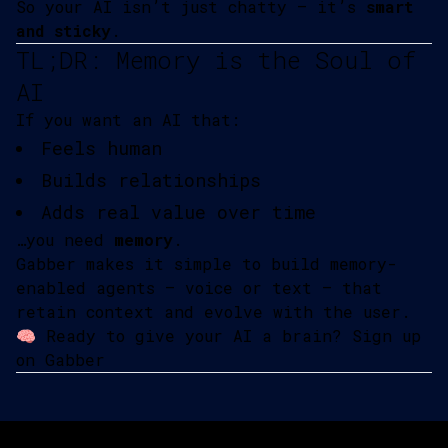
So your AI isn’t just chatty — it’s
smart
and sticky
.
TL;DR: Memory is the Soul of
AI
If you want an AI that:
Feels human
Builds relationships
Adds real value over time
…you need
memory
.
Gabber makes it simple to build memory-
enabled agents — voice or text — that
retain context and evolve with the user.
🧠 Ready to give your AI a brain?
Sign up
on Gabber