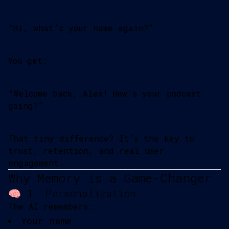
“Hi, what’s your name again?”
You get:
“Welcome back, Alex! How’s your podcast
going?”
That tiny difference? It’s the key to
trust, retention, and real user
engagement.
Why Memory is a Game-Changer
🧠 1. Personalization
The AI remembers:
Your name