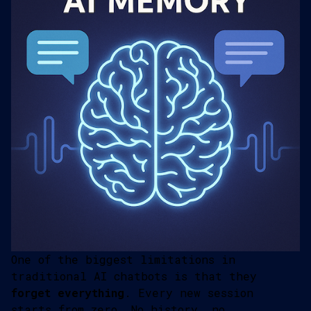
One of the biggest limitations in
traditional AI chatbots is that they
forget everything
. Every new session
starts from zero. No history, no