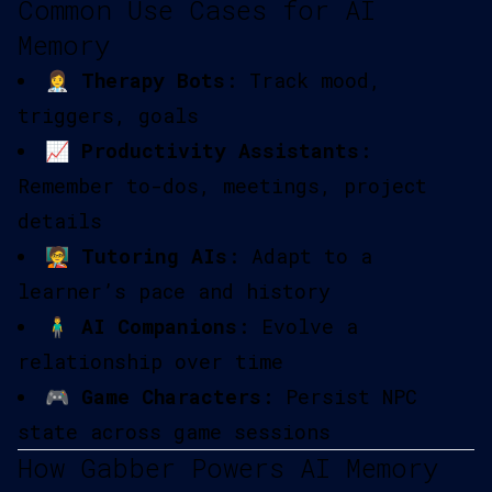
Common Use Cases for AI
Memory
👩‍⚕️
Therapy Bots
: Track mood,
triggers, goals
📈
Productivity Assistants
:
Remember to-dos, meetings, project
details
🧑‍🏫
Tutoring AIs
: Adapt to a
learner’s pace and history
🧍‍♂️
AI Companions
: Evolve a
relationship over time
🎮
Game Characters
: Persist NPC
state across game sessions
How Gabber Powers AI Memory