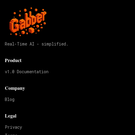
Real-Time AI - simplified.
Product
v1.0 Documentation
Company
Blog
Legal
Privacy