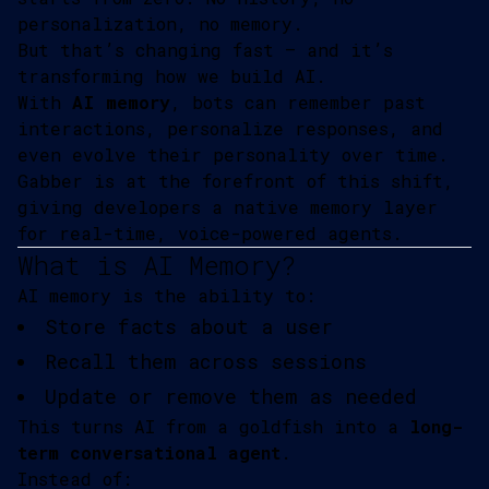
personalization, no memory.
But that’s changing fast — and it’s
transforming how we build AI.
With
AI memory
, bots can remember past
interactions, personalize responses, and
even evolve their personality over time.
Gabber is at the forefront of this shift,
giving developers a native memory layer
for real-time, voice-powered agents.
What is AI Memory?
AI memory is the ability to:
Store facts about a user
Recall them across sessions
Update or remove them as needed
This turns AI from a goldfish into a
long-
term conversational agent
.
Instead of: