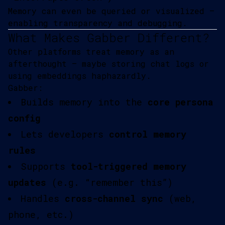
Memory can even be queried or visualized —
enabling transparency and debugging.
What Makes Gabber Different?
Other platforms treat memory as an
afterthought — maybe storing chat logs or
using embeddings haphazardly.
Gabber:
Builds memory into the
core persona
config
Lets developers
control memory
rules
Supports
tool-triggered memory
updates
(e.g. “remember this”)
Handles
cross-channel sync
(web,
phone, etc.)