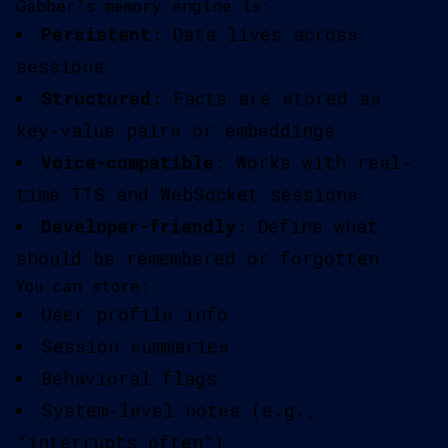
Gabber's memory engine is:
Persistent
: Data lives across
sessions
Structured
: Facts are stored as
key-value pairs or embeddings
Voice-compatible
: Works with real-
time TTS and WebSocket sessions
Developer-friendly
: Define what
should be remembered or forgotten
You can store:
User profile info
Session summaries
Behavioral flags
System-level notes (e.g.,
“interrupts often”)