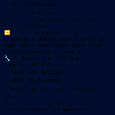
Your preferences
Your tone or goals
That lets it tailor every response — just
like a human would.
🔁 2. Context Continuity
No more re-explaining what you meant last
time. Memory keeps context alive across
sessions, even days or weeks apart.
🔧 3. Behavioral Shaping
A memory-enabled AI can:
Track past decisions
Adapt its behavior
Reinforce learning or coaching
plans
This is critical for therapy bots,
coaches, teachers, and companions.